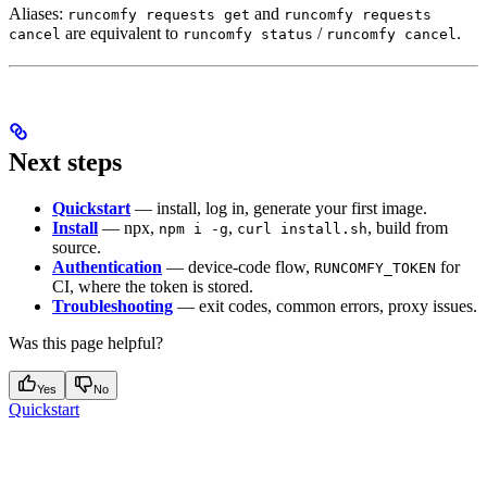
Aliases:
and
runcomfy requests get
runcomfy requests
are equivalent to
/
.
cancel
runcomfy status
runcomfy cancel
Next steps
Quickstart
— install, log in, generate your first image.
Install
— npx,
,
, build from
npm i -g
curl install.sh
source.
Authentication
— device-code flow,
for
RUNCOMFY_TOKEN
CI, where the token is stored.
Troubleshooting
— exit codes, common errors, proxy issues.
Was this page helpful?
Yes
No
Quickstart