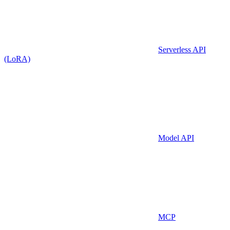
Serverless API
(LoRA)
Model API
MCP