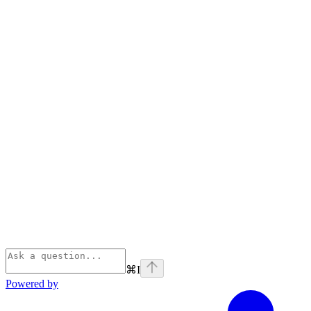
⌘
I
Powered by