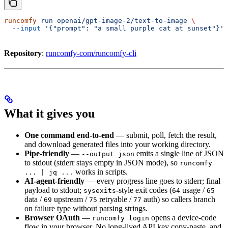
runcomfy
 run
 openai/gpt-image-2/text-to-image
 \
  --input
 '{"prompt": "a small purple cat at sunset"}'
Repository
:
runcomfy-com/runcomfy-cli
What it gives you
One command end-to-end
— submit, poll, fetch the result,
and download generated files into your working directory.
Pipe-friendly
—
emits a single line of JSON
--output json
to stdout (stderr stays empty in JSON mode), so
runcomfy
works in scripts.
... | jq ...
AI-agent-friendly
— every progress line goes to stderr; final
payload to stdout;
-style exit codes (
usage /
sysexits
64
65
data /
upstream /
retryable /
auth) so callers branch
69
75
77
on failure type without parsing strings.
Browser OAuth
—
opens a device-code
runcomfy login
flow in your browser. No long-lived API key copy-paste, and