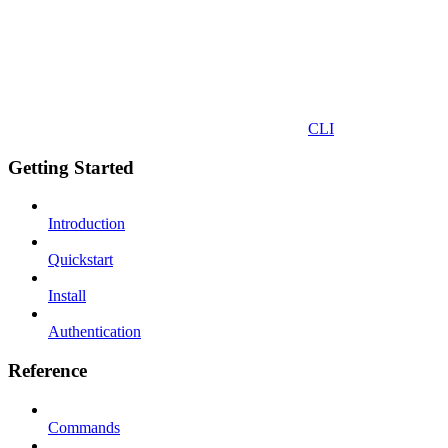
CLI
Getting Started
Introduction
Quickstart
Install
Authentication
Reference
Commands