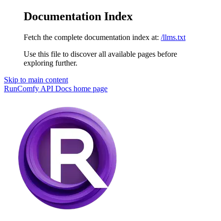
Documentation Index
Fetch the complete documentation index at:
/llms.txt
Use this file to discover all available pages before
exploring further.
Skip to main content
RunComfy API Docs
home page