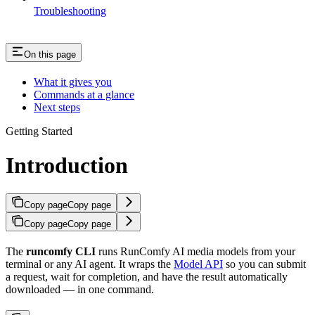
Troubleshooting
On this page
What it gives you
Commands at a glance
Next steps
Getting Started
Introduction
Copy page
Copy page
Copy page
Copy page
The
runcomfy CLI
runs RunComfy AI media models from your
terminal or any AI agent. It wraps the
Model API
so you can submit
a request, wait for completion, and have the result automatically
downloaded — in one command.