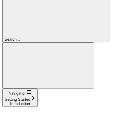
Search...
Navigation
Getting Started
Introduction