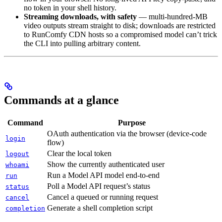
no token in your shell history.
Streaming downloads, with safety
— multi-hundred-MB
video outputs stream straight to disk; downloads are restricted
to RunComfy CDN hosts so a compromised model can’t trick
the CLI into pulling arbitrary content.
Commands at a glance
Command
Purpose
OAuth authentication via the browser (device-code
login
flow)
Clear the local token
logout
Show the currently authenticated user
whoami
Run a Model API model end-to-end
run
Poll a Model API request’s status
status
Cancel a queued or running request
cancel
Generate a shell completion script
completion