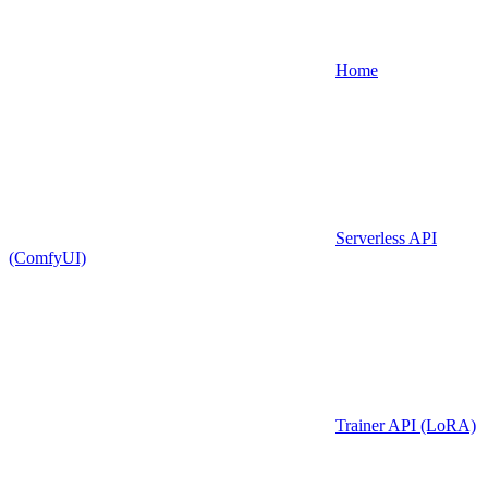
Home
Serverless API
(ComfyUI)
Trainer API (LoRA)