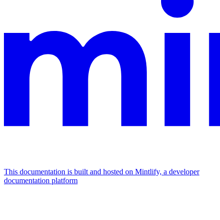
This documentation is built and hosted on Mintlify, a developer
documentation platform