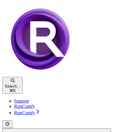
Search...
⌘
K
Support
RunComfy
RunComfy