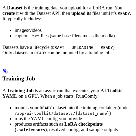
A
Dataset
is the training data you upload for a LoRA run. You
create
it with the Dataset API, then
upload
its files until it’s
.
READY
It typically includes:
images/videos
caption
files (same base filename as the media)
.txt
Datasets have a lifecycle (
→
→
).
DRAFT
UPLOADING
READY
Only datasets in
can be mounted by a training job.
READY
Training Job
A
Training Job
is an async run that executes your
AI Toolkit
YAML
on a GPU. When a job starts, RunComfy:
mounts your
dataset into the training container (under
READY
)
/app/ai-toolkit/datasets/{dataset_name}
runs the YAML config you provide
produces artifacts such as
LoRA checkpoints
(
)
, resolved config, and sample outputs
.safetensors