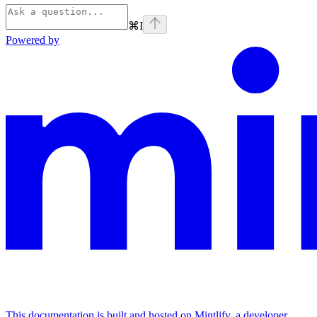
⌘
I
Powered by
This documentation is built and hosted on Mintlify, a developer