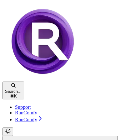
Search...
⌘
K
Support
RunComfy
RunComfy