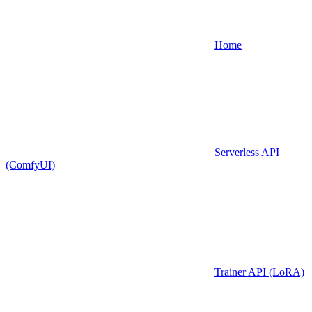
Home
Serverless API
(ComfyUI)
Trainer API (LoRA)