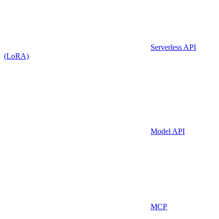
Serverless API
(LoRA)
Model API
MCP