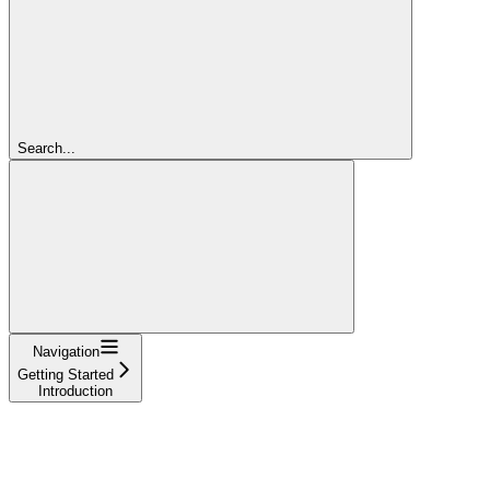
Search...
Navigation
Getting Started
Introduction