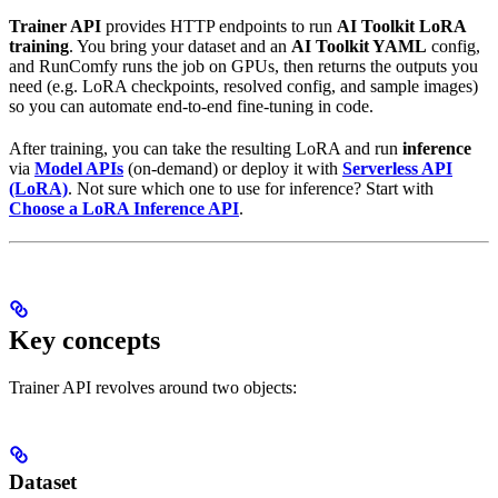
Trainer API
provides HTTP endpoints to run
AI Toolkit LoRA
training
. You bring your dataset and an
AI Toolkit YAML
config,
and RunComfy runs the job on GPUs, then returns the outputs you
need (e.g. LoRA checkpoints, resolved config, and sample images)
so you can automate end-to-end fine-tuning in code.
After training, you can take the resulting LoRA and run
inference
via
Model APIs
(on-demand) or deploy it with
Serverless API
(LoRA)
. Not sure which one to use for inference? Start with
Choose a LoRA Inference API
.
Key concepts
Trainer API revolves around two objects:
Dataset