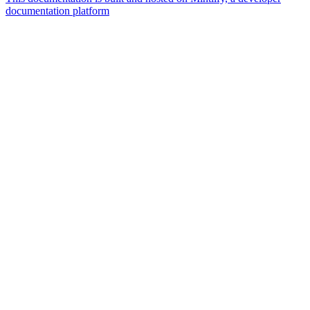
documentation platform