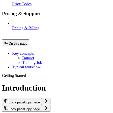
Error Codes
Pricing & Support
Pricing & Billing
On this page
Key concepts
Dataset
Training Job
Typical workflow
Getting Started
Introduction
Copy page
Copy page
Copy page
Copy page