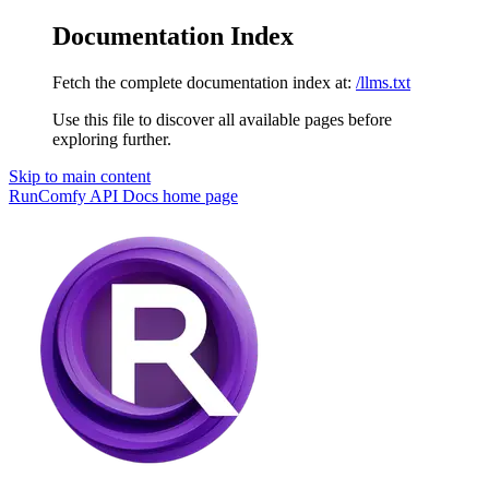
Documentation Index
Fetch the complete documentation index at:
/llms.txt
Use this file to discover all available pages before
exploring further.
Skip to main content
RunComfy API Docs
home page