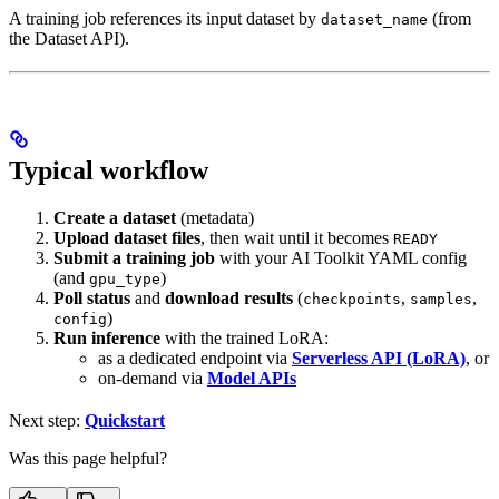
A training job references its input dataset by
(from
dataset_name
the Dataset API).
Typical workflow
Create a dataset
(metadata)
Upload dataset files
, then wait until it becomes
READY
Submit a training job
with your AI Toolkit YAML config
(and
)
gpu_type
Poll status
and
download results
(
,
,
checkpoints
samples
)
config
Run inference
with the trained LoRA:
as a dedicated endpoint via
Serverless API (LoRA)
, or
on-demand via
Model APIs
Next step:
Quickstart
Was this page helpful?