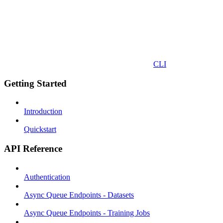
CLI
Getting Started
Introduction
Quickstart
API Reference
Authentication
Async Queue Endpoints - Datasets
Async Queue Endpoints - Training Jobs