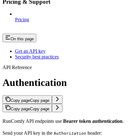
Pricing & Support
Pricing
On this page
Get an API key
Security best practices
API Reference
Authentication
Copy page
Copy page
Copy page
Copy page
RunComfy API endpoints use
Bearer token authentication
.
Send your API key in the
header:
Authorization