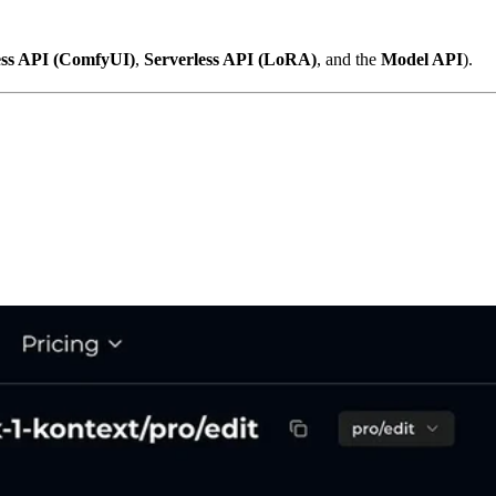
ess API (ComfyUI)
,
Serverless API (LoRA)
, and the
Model API
).