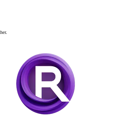
ther.