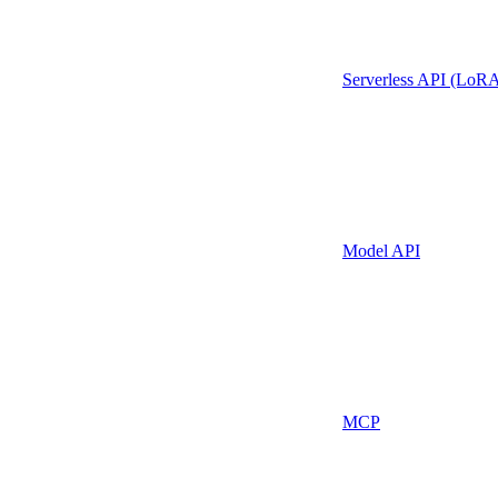
Serverless API (LoR
Model API
MCP