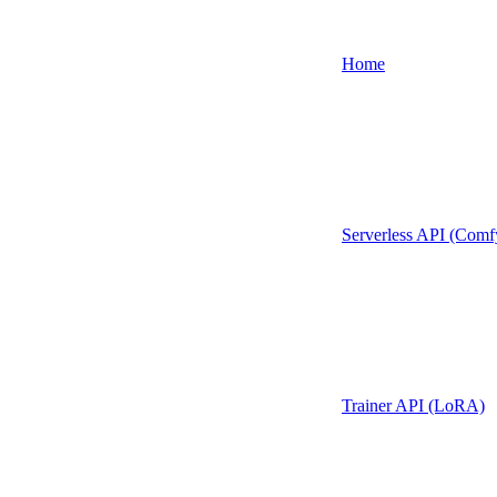
Home
Serverless API (Comf
Trainer API (LoRA)