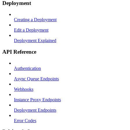
Deployment
Creating a Deployment
Edit a Deployment
Deployment Explained
API Reference
Authentication
Async Queue Endpoints
Webhooks
Instance Proxy Endpoints
Deployment Endpoints
Error Codes