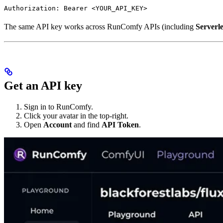
Authorization: Bearer <YOUR_API_KEY>
The same API key works across RunComfy APIs (including
Serverl
Get an API key
Sign in to RunComfy.
Click your avatar in the top-right.
Open
Account
and find
API Token
.