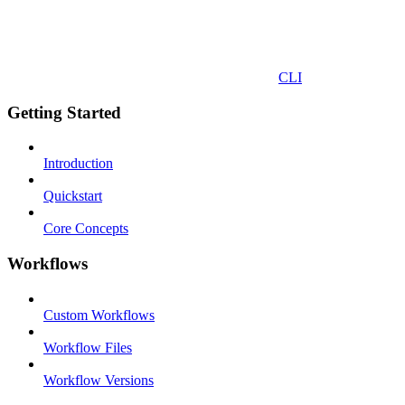
CLI
Getting Started
Introduction
Quickstart
Core Concepts
Workflows
Custom Workflows
Workflow Files
Workflow Versions