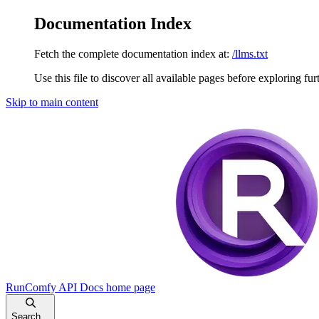
Documentation Index
Fetch the complete documentation index at:
/llms.txt
Use this file to discover all available pages before exploring fur
Skip to main content
RunComfy API Docs
home page
Search...