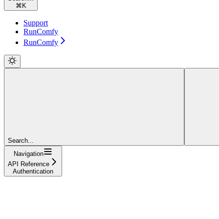
⌘
K
Support
RunComfy
RunComfy
Search...
Navigation
API Reference
Authentication