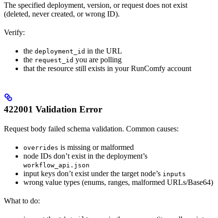
The specified deployment, version, or request does not exist
(deleted, never created, or wrong ID).
Verify:
the
in the URL
deployment_id
the
you are polling
request_id
that the resource still exists in your RunComfy account
422001 Validation Error
Request body failed schema validation. Common causes:
is missing or malformed
overrides
node IDs don’t exist in the deployment’s
workflow_api.json
input keys don’t exist under the target node’s
inputs
wrong value types (enums, ranges, malformed URLs/Base64)
What to do: