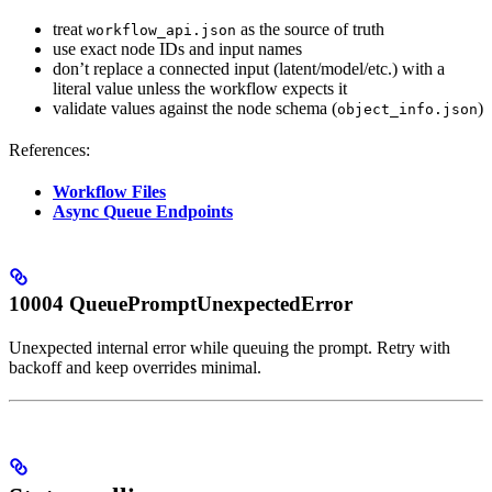
treat
as the source of truth
workflow_api.json
use exact node IDs and input names
don’t replace a connected input (latent/model/etc.) with a
literal value unless the workflow expects it
validate values against the node schema (
)
object_info.json
References:
Workflow Files
Async Queue Endpoints
10004 QueuePromptUnexpectedError
Unexpected internal error while queuing the prompt. Retry with
backoff and keep overrides minimal.