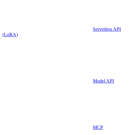
Serverless API
(LoRA)
Model API
MCP