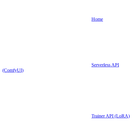
Home
Serverless API
(ComfyUI)
Trainer API (LoRA)