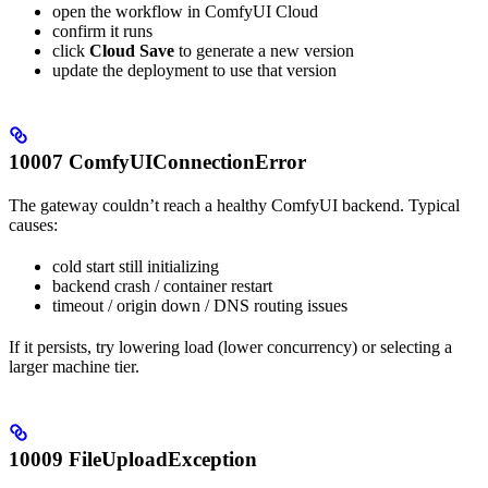
open the workflow in ComfyUI Cloud
confirm it runs
click
Cloud Save
to generate a new version
update the deployment to use that version
10007 ComfyUIConnectionError
The gateway couldn’t reach a healthy ComfyUI backend. Typical
causes:
cold start still initializing
backend crash / container restart
timeout / origin down / DNS routing issues
If it persists, try lowering load (lower concurrency) or selecting a
larger machine tier.
10009 FileUploadException