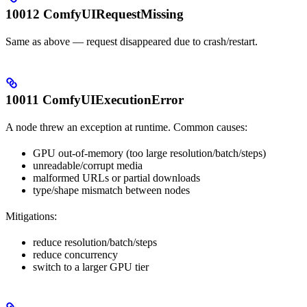
10012 ComfyUIRequestMissing
Same as above — request disappeared due to crash/restart.
10011 ComfyUIExecutionError
A node threw an exception at runtime. Common causes:
GPU out-of-memory (too large resolution/batch/steps)
unreadable/corrupt media
malformed URLs or partial downloads
type/shape mismatch between nodes
Mitigations:
reduce resolution/batch/steps
reduce concurrency
switch to a larger GPU tier