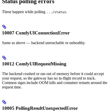
Status polling errors
These happen while polling
.
.../status
10007 ComfyUIConnectionError
Same as above — backend unreachable or unhealthy.
10012 ComfyUIRequestMissing
The backend crashed or ran out of memory before it could accept
your request, so the gateway has no in-flight record to track.
Common signs include OOM kills and container restarts around the
request time.
10005 PollingResultUnexpectedError