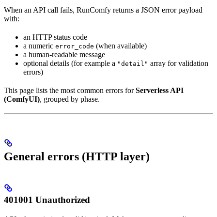
When an API call fails, RunComfy returns a JSON error payload
with:
an HTTP status code
a numeric
(when available)
error_code
a human-readable message
optional details (for example a
array for validation
"detail"
errors)
This page lists the most common errors for
Serverless API
(ComfyUI)
, grouped by phase.
General errors (HTTP layer)
401001 Unauthorized