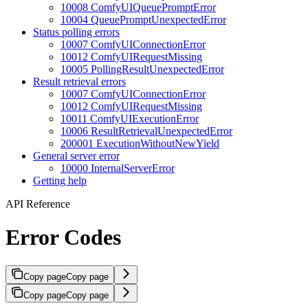
10008 ComfyUIQueuePromptError
10004 QueuePromptUnexpectedError
Status polling errors
10007 ComfyUIConnectionError
10012 ComfyUIRequestMissing
10005 PollingResultUnexpectedError
Result retrieval errors
10007 ComfyUIConnectionError
10012 ComfyUIRequestMissing
10011 ComfyUIExecutionError
10006 ResultRetrievalUnexpectedError
200001 ExecutionWithoutNewYield
General server error
10000 InternalServerError
Getting help
API Reference
Error Codes
Copy page
Copy page
Copy page
Copy page