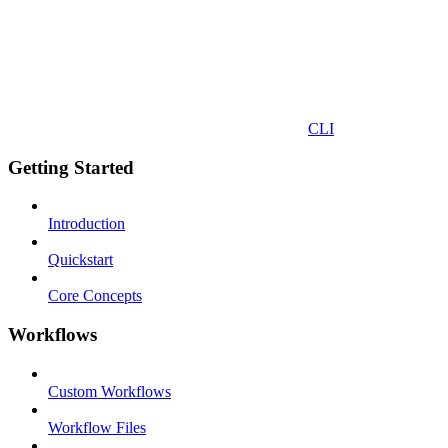
CLI
Getting Started
Introduction
Quickstart
Core Concepts
Workflows
Custom Workflows
Workflow Files