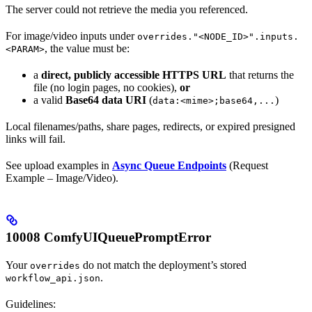
The server could not retrieve the media you referenced.
For image/video inputs under
overrides."<NODE_ID>".inputs.
, the value must be:
<PARAM>
a
direct, publicly accessible HTTPS URL
that returns the
file (no login pages, no cookies),
or
a valid
Base64 data URI
(
)
data:<mime>;base64,...
Local filenames/paths, share pages, redirects, or expired presigned
links will fail.
See upload examples in
Async Queue Endpoints
(Request
Example – Image/Video).
10008 ComfyUIQueuePromptError
Your
do not match the deployment’s stored
overrides
.
workflow_api.json
Guidelines: