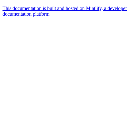
This documentation is built and hosted on Mintlify, a developer
documentation platform