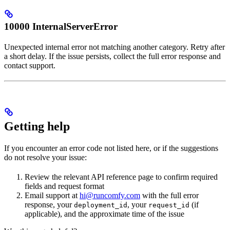
10000 InternalServerError
Unexpected internal error not matching another category. Retry after
a short delay. If the issue persists, collect the full error response and
contact support.
Getting help
If you encounter an error code not listed here, or if the suggestions
do not resolve your issue:
Review the relevant API reference page to confirm required
fields and request format
Email support at
hi@runcomfy.com
with the full error
response, your
, your
(if
deployment_id
request_id
applicable), and the approximate time of the issue