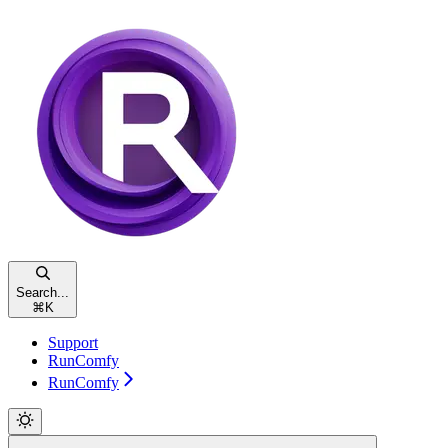
Search...
⌘
K
Support
RunComfy
RunComfy