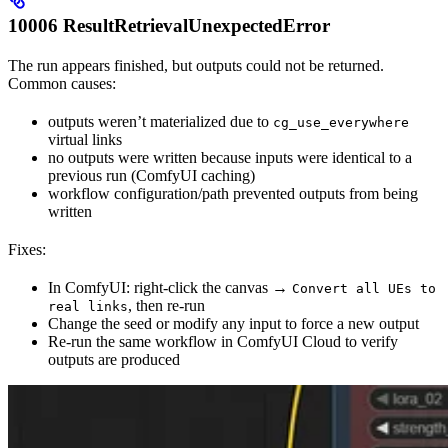
10006 ResultRetrievalUnexpectedError
The run appears finished, but outputs could not be returned.
Common causes:
outputs weren’t materialized due to
cg_use_everywhere
virtual links
no outputs were written because inputs were identical to a
previous run (ComfyUI caching)
workflow configuration/path prevented outputs from being
written
Fixes:
In ComfyUI: right-click the canvas →
Convert all UEs to
, then re-run
real links
Change the seed or modify any input to force a new output
Re-run the same workflow in ComfyUI Cloud to verify
outputs are produced