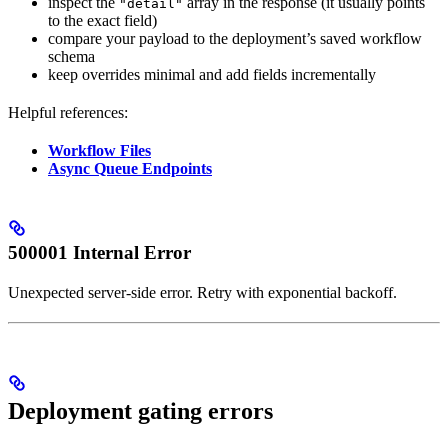
inspect the
array in the response (it usually points
"detail"
to the exact field)
compare your payload to the deployment’s saved workflow
schema
keep overrides minimal and add fields incrementally
Helpful references:
Workflow Files
Async Queue Endpoints
500001 Internal Error
Unexpected server-side error. Retry with exponential backoff.
Deployment gating errors