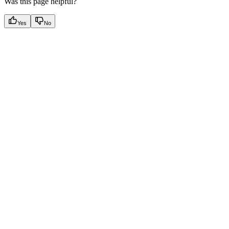
Was this page helpful?
Yes
No