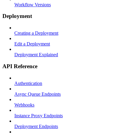
Workflow Versions
Deployment
Creating a Deployment
Edit a Deployment
Deployment Explained
API Reference
Authentication
Async Queue Endpoints
Webhooks
Instance Proxy Endpoints
Deployment Endpoints