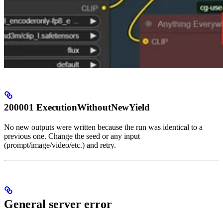
200001 ExecutionWithoutNewYield
No new outputs were written because the run was identical to a
previous one. Change the seed or any input
(prompt/image/video/etc.) and retry.
General server error