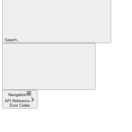
Search...
Navigation
API Reference
Error Codes