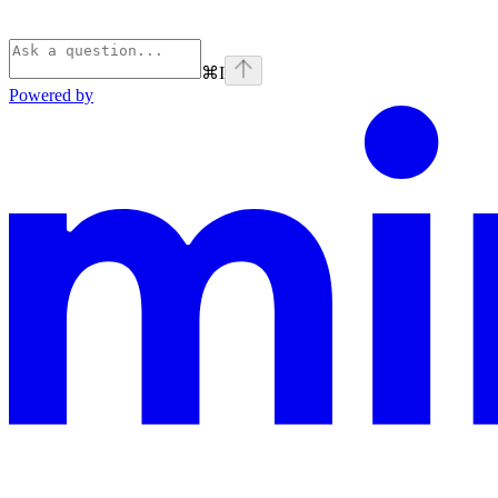
⌘
I
Powered by