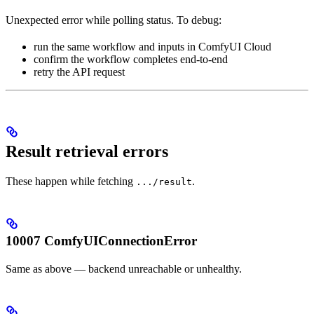
Unexpected error while polling status. To debug:
run the same workflow and inputs in ComfyUI Cloud
confirm the workflow completes end-to-end
retry the API request
Result retrieval errors
These happen while fetching
.
.../result
10007 ComfyUIConnectionError
Same as above — backend unreachable or unhealthy.