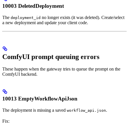
10003 DeletedDeployment
The
no longer exists (it was deleted). Create/select
deployment_id
a new deployment and update your client code.
ComfyUI prompt queuing errors
These happen when the gateway tries to queue the prompt on the
ComfyUI backend.
10013 EmptyWorkflowApiJson
The deployment is missing a saved
.
workflow_api.json
Fix: