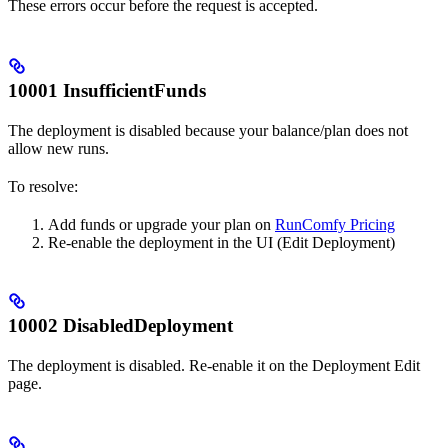
These errors occur before the request is accepted.
10001 InsufficientFunds
The deployment is disabled because your balance/plan does not
allow new runs.
To resolve:
Add funds or upgrade your plan on
RunComfy Pricing
Re-enable the deployment in the UI (Edit Deployment)
10002 DisabledDeployment
The deployment is disabled. Re-enable it on the Deployment Edit
page.