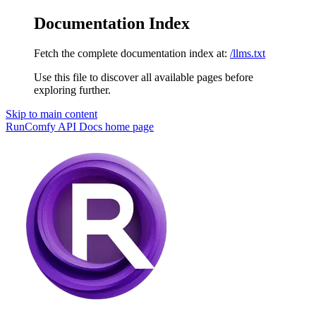
Documentation Index
Fetch the complete documentation index at:
/llms.txt
Use this file to discover all available pages before
exploring further.
Skip to main content
RunComfy API Docs
home page