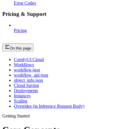
Error Codes
Pricing & Support
Pricing
On this page
ComfyUI Cloud
Workflows
workflow.json
workflow_api.json
object_info.json
Cloud Saving
Deployments
Instances
Scaling
Overrides (in Inference Request Body)
Getting Started