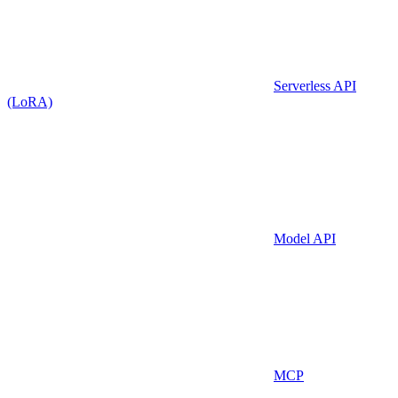
Serverless API
(LoRA)
Model API
MCP