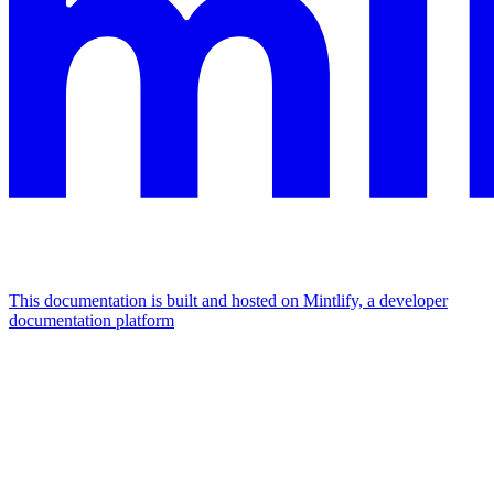
This documentation is built and hosted on Mintlify, a developer
documentation platform