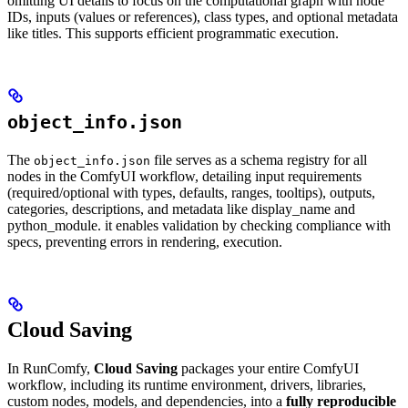
omitting UI details to focus on the computational graph with node
IDs, inputs (values or references), class types, and optional metadata
like titles. This supports efficient programmatic execution.
object_info.json
The
file serves as a schema registry for all
object_info.json
nodes in the ComfyUI workflow, detailing input requirements
(required/optional with types, defaults, ranges, tooltips), outputs,
categories, descriptions, and metadata like display_name and
python_module. it enables validation by checking compliance with
specs, preventing errors in rendering, execution.
Cloud Saving
In RunComfy,
Cloud Saving
packages your entire ComfyUI
workflow, including its runtime environment, drivers, libraries,
custom nodes, models, and dependencies, into a
fully reproducible