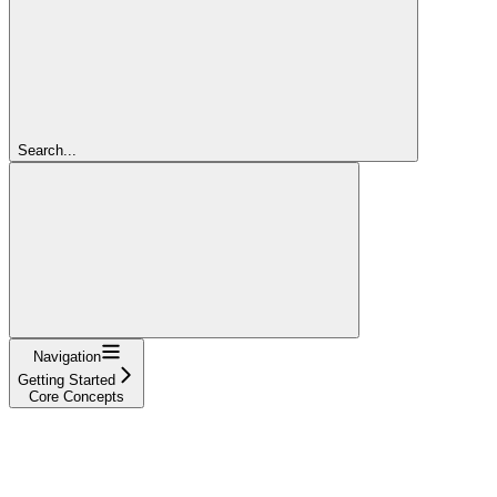
Search...
Navigation
Getting Started
Core Concepts