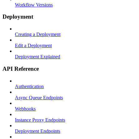
Workflow Versions
Deployment
Creating a Deployment
Edit a Deployment
Deployment Explained
API Reference
Authentication
Async Queue Endpoints
Webhooks
Instance Proxy Endpoints
Deployment Endpoints