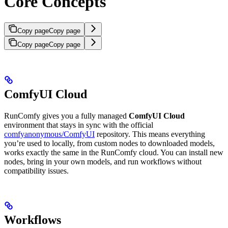
Core Concepts
Copy page
Copy page
Copy page
Copy page
ComfyUI Cloud
RunComfy gives you a fully managed
ComfyUI Cloud
environment that stays in sync with the official
comfyanonymous/ComfyUI
repository. This means everything
you’re used to locally, from custom nodes to downloaded models,
works exactly the same in the RunComfy cloud. You can install new
nodes, bring in your own models, and run workflows without
compatibility issues.
Workflows