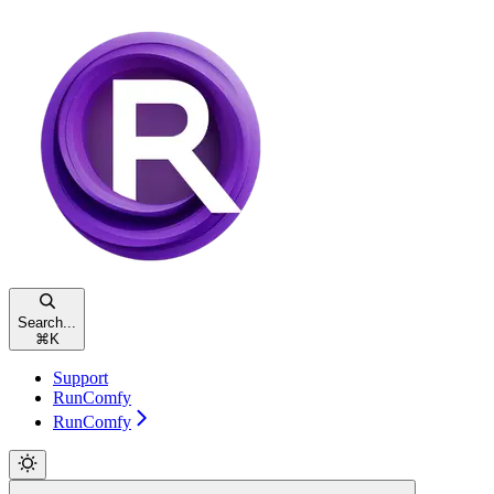
Search...
⌘
K
Support
RunComfy
RunComfy