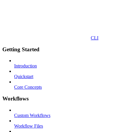
CLI
Getting Started
Introduction
Quickstart
Core Concepts
Workflows
Custom Workflows
Workflow Files