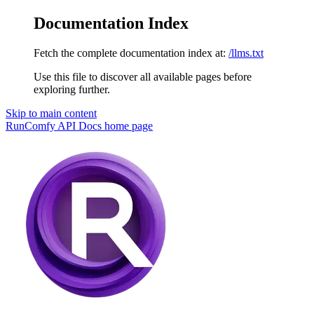
Documentation Index
Fetch the complete documentation index at:
/llms.txt
Use this file to discover all available pages before
exploring further.
Skip to main content
RunComfy API Docs
home page