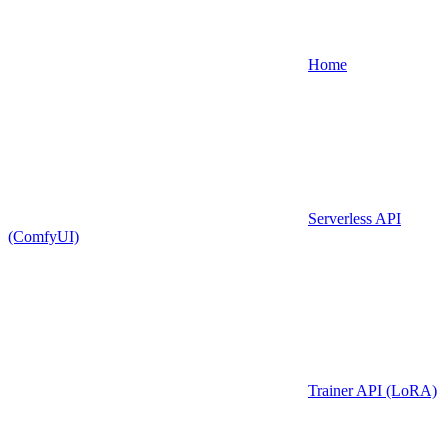
Home
Serverless API
(ComfyUI)
Trainer API (LoRA)