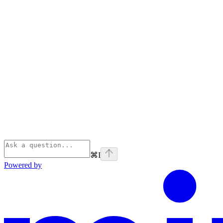
⌘
I
Powered by