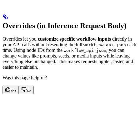
Overrides (in Inference Request Body)
Overrides let you
customize specific workflow inputs
directly in
your API calls without resending the full
each
workflow_api.json
time. Using node IDs from the
, you can
workflow_api.json
change values like prompts, seeds, or media inputs while leaving
everything else unchanged. This makes requests lighter, faster, and
easier to maintain.
Was this page helpful?
Yes
No