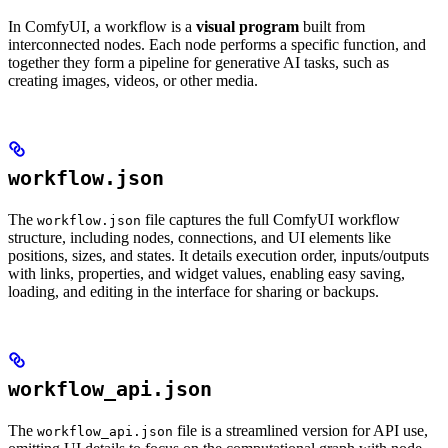
In ComfyUI, a workflow is a
visual program
built from
interconnected nodes. Each node performs a specific function, and
together they form a pipeline for generative AI tasks, such as
creating images, videos, or other media.
workflow.json
The
file captures the full ComfyUI workflow
workflow.json
structure, including nodes, connections, and UI elements like
positions, sizes, and states. It details execution order, inputs/outputs
with links, properties, and widget values, enabling easy saving,
loading, and editing in the interface for sharing or backups.
workflow_api.json
The
file is a streamlined version for API use,
workflow_api.json