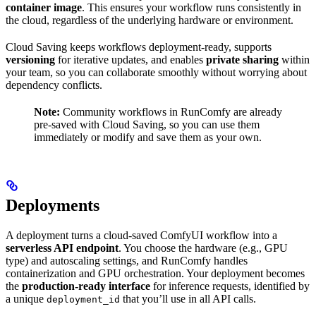
container image
. This ensures your workflow runs consistently in
the cloud, regardless of the underlying hardware or environment.
Cloud Saving keeps workflows deployment-ready, supports
versioning
for iterative updates, and enables
private sharing
within
your team, so you can collaborate smoothly without worrying about
dependency conflicts.
Note:
Community workflows in RunComfy are already
pre-saved with Cloud Saving, so you can use them
immediately or modify and save them as your own.
Deployments
A deployment turns a cloud-saved ComfyUI workflow into a
serverless API endpoint
. You choose the hardware (e.g., GPU
type) and autoscaling settings, and RunComfy handles
containerization and GPU orchestration. Your deployment becomes
the
production-ready interface
for inference requests, identified by
a unique
that you’ll use in all API calls.
deployment_id