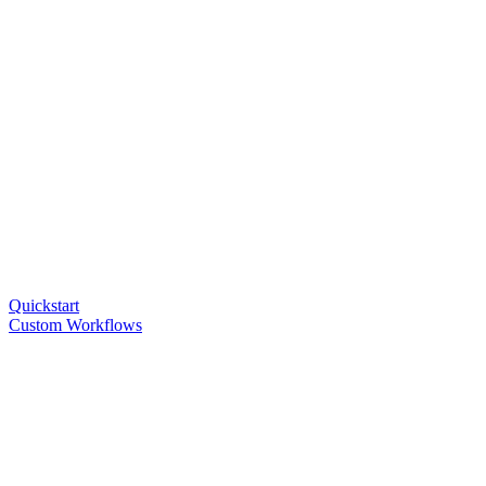
Quickstart
Custom Workflows