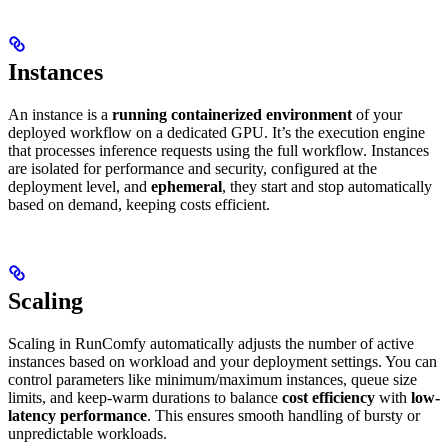
Instances
An instance is a
running containerized environment
of your
deployed workflow on a dedicated GPU. It’s the execution engine
that processes inference requests using the full workflow. Instances
are isolated for performance and security, configured at the
deployment level, and
ephemeral
, they start and stop automatically
based on demand, keeping costs efficient.
Scaling
Scaling in RunComfy automatically adjusts the number of active
instances based on workload and your deployment settings. You can
control parameters like minimum/maximum instances, queue size
limits, and keep-warm durations to balance
cost efficiency
with
low-
latency performance
. This ensures smooth handling of bursty or
unpredictable workloads.