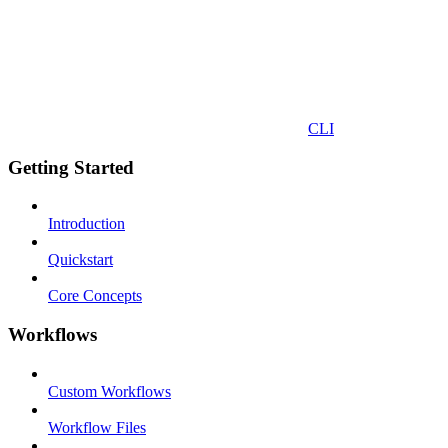
CLI
Getting Started
Introduction
Quickstart
Core Concepts
Workflows
Custom Workflows
Workflow Files