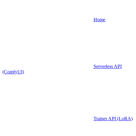
Home
Serverless API
(ComfyUI)
Trainer API (LoRA)