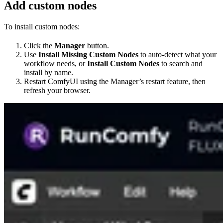
Add custom nodes
To install custom nodes:
Click the
Manager
button.
Use
Install Missing Custom Nodes
to auto-detect what your
workflow needs, or
Install Custom Nodes
to search and
install by name.
Restart ComfyUI using the Manager’s restart feature, then
refresh your browser.