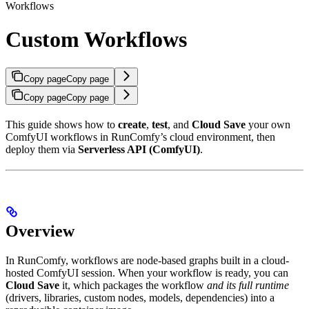
Workflows
Custom Workflows
Copy page
Copy page
Copy page
Copy page
This guide shows how to
create
,
test
, and
Cloud Save
your own
ComfyUI workflows in RunComfy’s cloud environment, then
deploy them via
Serverless API (ComfyUI)
.
Overview
In RunComfy, workflows are node-based graphs built in a cloud-
hosted ComfyUI session. When your workflow is ready, you can
Cloud Save
it, which packages the workflow
and its full runtime
(drivers, libraries, custom nodes, models, dependencies) into a