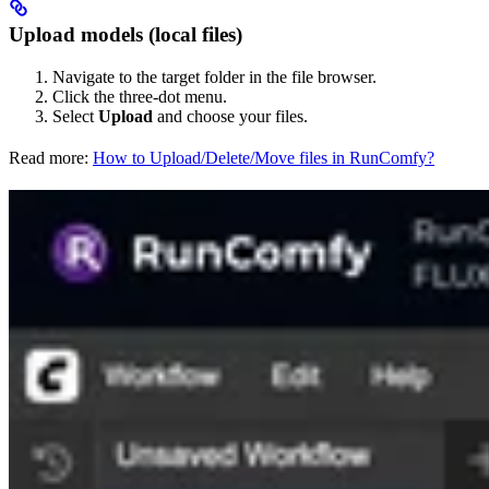
Upload models (local files)
Navigate to the target folder in the file browser.
Click the three-dot menu.
Select
Upload
and choose your files.
Read more:
How to Upload/Delete/Move files in RunComfy?