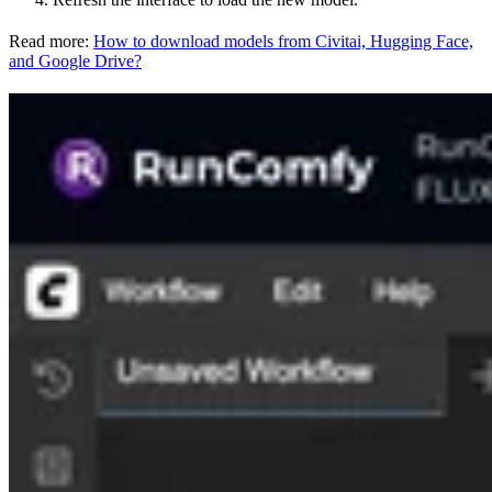
Read more:
How to download models from Civitai, Hugging Face,
and Google Drive?