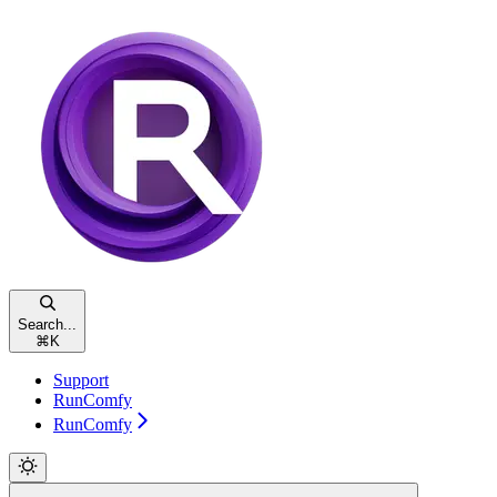
Search...
⌘
K
Support
RunComfy
RunComfy