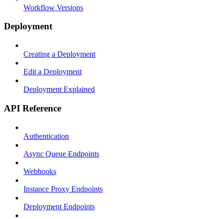
Workflow Versions
Deployment
Creating a Deployment
Edit a Deployment
Deployment Explained
API Reference
Authentication
Async Queue Endpoints
Webhooks
Instance Proxy Endpoints
Deployment Endpoints