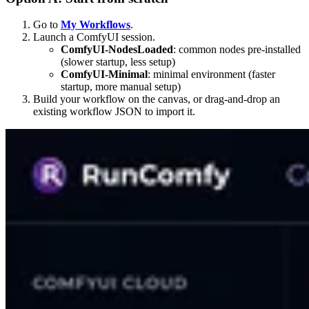
Go to
My Workflows
.
Launch a ComfyUI session.
ComfyUI-NodesLoaded
: common nodes pre-installed
(slower startup, less setup)
ComfyUI-Minimal
: minimal environment (faster
startup, more manual setup)
Build your workflow on the canvas, or drag-and-drop an
existing workflow JSON to import it.