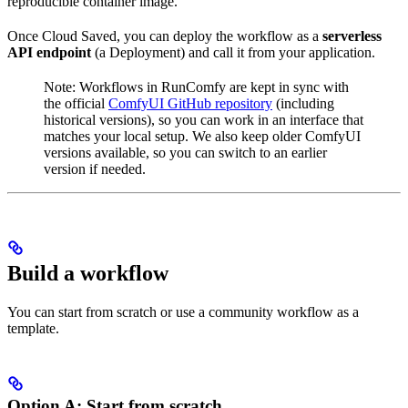
reproducible container image.
Once Cloud Saved, you can deploy the workflow as a
serverless
API endpoint
(a Deployment) and call it from your application.
Note: Workflows in RunComfy are kept in sync with
the official
ComfyUI GitHub repository
(including
historical versions), so you can work in an interface that
matches your local setup. We also keep older ComfyUI
versions available, so you can switch to an earlier
version if needed.
Build a workflow
You can start from scratch or use a community workflow as a
template.
Option A: Start from scratch