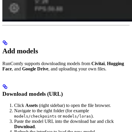
Add models
RunComfy supports downloading models from
Civitai
,
Hugging
Face
, and
Google Drive
, and uploading your own files.
Download models (URL)
Click
Assets
(right sidebar) to open the file browser.
Navigate to the right folder (for example
or
).
models/checkpoints
models/loras
Paste the model URL into the download bar and click
Download
.
Refresh the interface to load the new model.