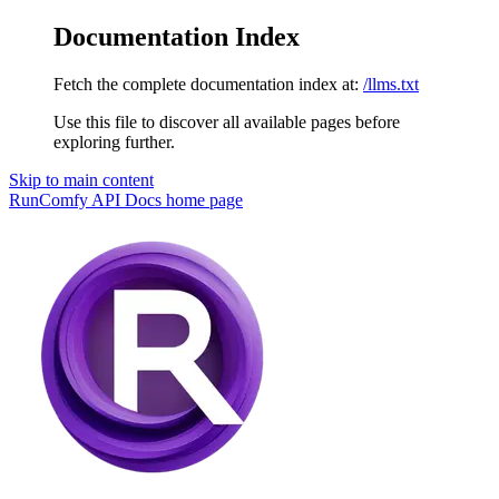
Documentation Index
Fetch the complete documentation index at:
/llms.txt
Use this file to discover all available pages before
exploring further.
Skip to main content
RunComfy API Docs
home page