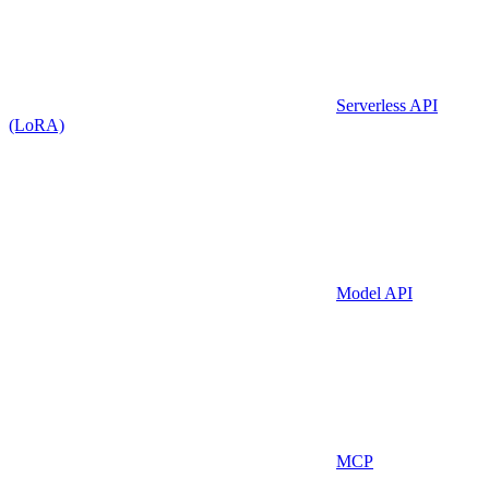
Serverless API
(LoRA)
Model API
MCP