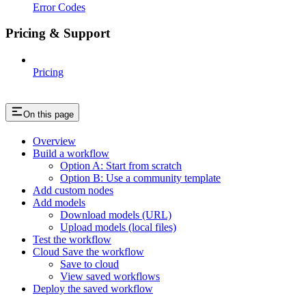
Error Codes
Pricing & Support
Pricing
On this page
Overview
Build a workflow
Option A: Start from scratch
Option B: Use a community template
Add custom nodes
Add models
Download models (URL)
Upload models (local files)
Test the workflow
Cloud Save the workflow
Save to cloud
View saved workflows
Deploy the saved workflow