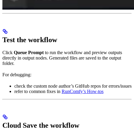
Test the workflow
Click
Queue Prompt
to run the workflow and preview outputs
directly in output nodes. Generated files are saved to the output
folder.
For debugging:
check the custom node author’s GitHub repos for errors/issues
refer to common fixes in
RunComfy’s How-tos
Cloud Save the workflow