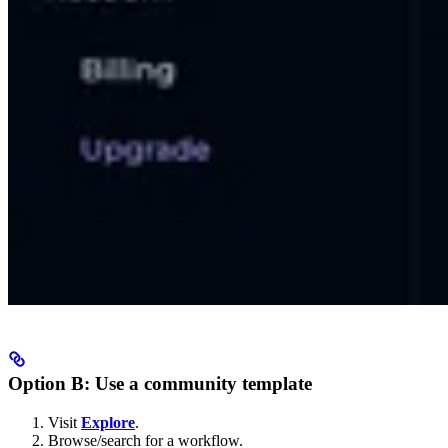
Option B: Use a community template
Visit
Explore
.
Browse/search for a workflow.