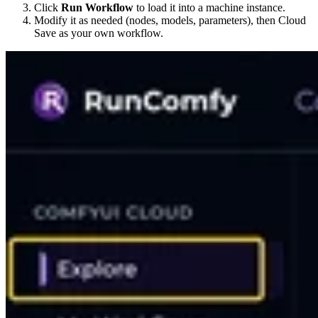
Click
Run Workflow
to load it into a machine instance.
Modify it as needed (nodes, models, parameters), then Cloud
Save as your own workflow.