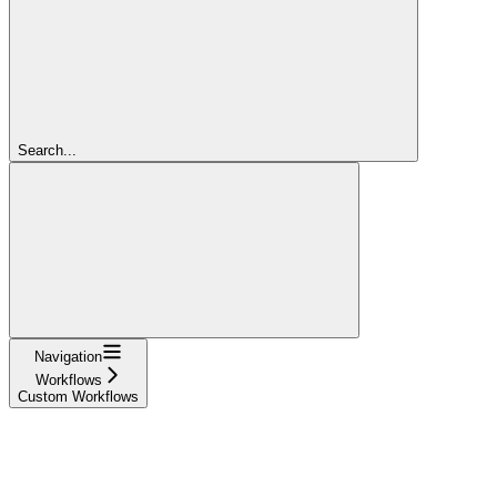
Search...
Navigation
Workflows
Custom Workflows